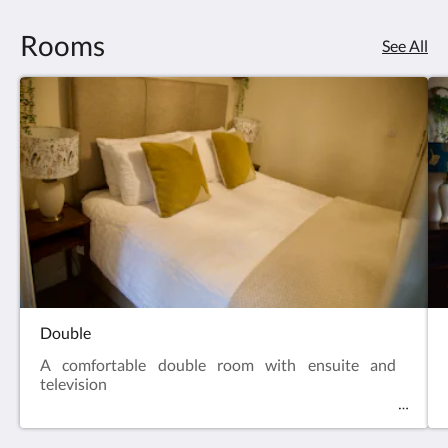
Rooms
See All
Double
A comfortable double room with ensuite and
television