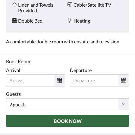
and
Linen and Towels
Cable/Satellite TV
previous
Provided
buttons.
Double Bed
Heating
A comfortable double room with ensuite and television
Book Room
Arrival
Departure
Guests
BOOK NOW