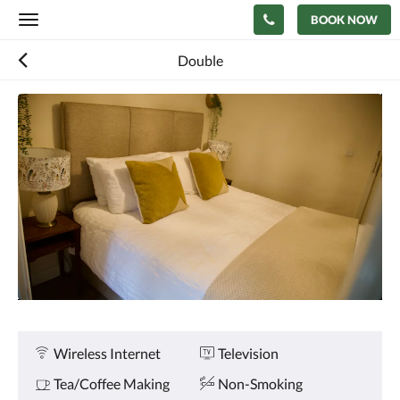
BOOK NOW
Toggle
navigation
Double
Below
is
a
carousel.
To
go
through
the
images,
please
swipe
left
or
right,
or
Amenities
Wireless Internet
Television
tap
the
Tea/Coffee Making
Non-Smoking
next